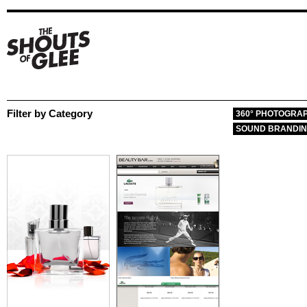
Filter by Category
360° PHOTOGRA
SOUND BRANDI