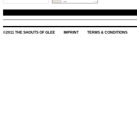
©2011 THE SHOUTS OF GLEE
IMPRINT
TERMS & CONDITIONS